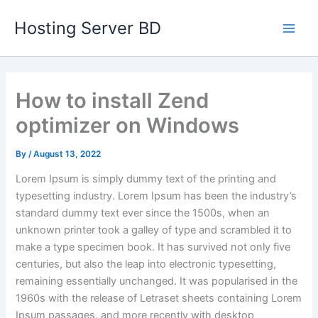
Skip
Main
Hosting Server BD
to
Men
content
How to install Zend
optimizer on Windows
By
/
August 13, 2022
Lorem Ipsum is simply dummy text of the printing and
typesetting industry. Lorem Ipsum has been the industry’s
standard dummy text ever since the 1500s, when an
unknown printer took a galley of type and scrambled it to
make a type specimen book. It has survived not only five
centuries, but also the leap into electronic typesetting,
remaining essentially unchanged. It was popularised in the
1960s with the release of Letraset sheets containing Lorem
Ipsum passages, and more recently with desktop