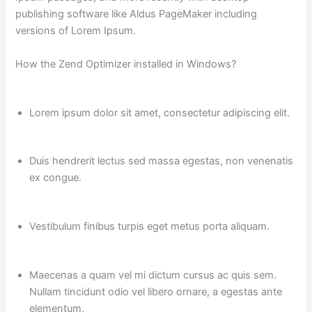
publishing software like Aldus PageMaker including
versions of Lorem Ipsum.
How the Zend Optimizer installed in Windows?
Lorem ipsum dolor sit amet, consectetur adipiscing elit.
Duis hendrerit lectus sed massa egestas, non venenatis
ex congue.
Vestibulum finibus turpis eget metus porta aliquam.
Maecenas a quam vel mi dictum cursus ac quis sem.
Nullam tincidunt odio vel libero ornare, a egestas ante
elementum.