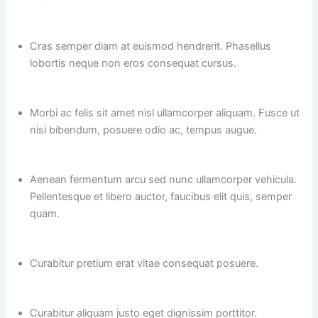
Cras semper diam at euismod hendrerit. Phasellus
lobortis neque non eros consequat cursus.
Morbi ac felis sit amet nisl ullamcorper aliquam. Fusce ut
nisi bibendum, posuere odio ac, tempus augue.
Aenean fermentum arcu sed nunc ullamcorper vehicula.
Pellentesque et libero auctor, faucibus elit quis, semper
quam.
Curabitur pretium erat vitae consequat posuere.
Curabitur aliquam justo eget dignissim porttitor.